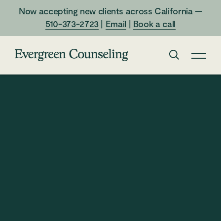
Now accepting new clients across California —
510-373-2723
|
Email
|
Book a call